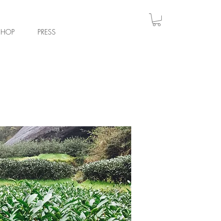
Log
SHOP
PRESS