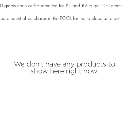
50 grams each or the same tea for #1 and #2 to get 500 grams.
ired amount of purchases in the POOL for me to place an order.
We don’t have any products to
show here right now.