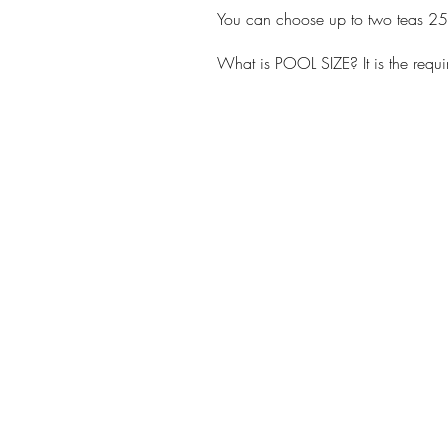
You can choose up to two teas 2
What is POOL SIZE? It is the requ