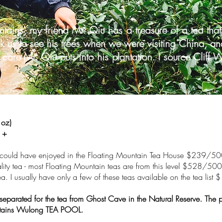
ntains, my friend Mr. Qiu has a treasure of a tea t
 us to see his trees when we were visiting China, and 
 care Mr. Qiu puts into his plantation. I source Clif
oz)
 +
 could have enjoyed in the Floating Mountain Tea House $239/5
ity tea - most Floating Mountain teas are from this level $528/50
 tea. I usually have only a few of these teas available on the tea l
 separated for the tea from Ghost Cave in the Natural Reserve. The 
ntains Wulong TEA POOL.