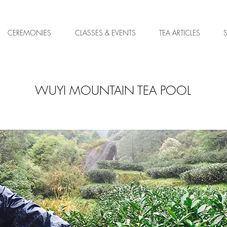
CEREMONIES
CLASSES & EVENTS
TEA ARTICLES
WUYI MOUNTAIN TEA POOL