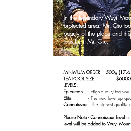
In the legendary Wuyi Mou
protected area. Mr. Qiu took
beauty of the place and the
teas from Mr. Qiu.
MINIMUM ORDER 500g (17.6 
TEA POOL SIZE $6000
LEVELS:
Epicurean
- High-quality tea you
Elite.
- The next level up qual
Connoisseur
- The highest quality
Please Note - Connoisseur Level is
level will be added to Wuyi Mou