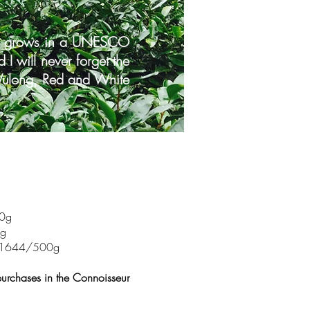
hat grows in a UNESCO
I will never forget the
f Wulong, Red and White
00g
0g
ist $1644/500g
purchases in the Connoisseur