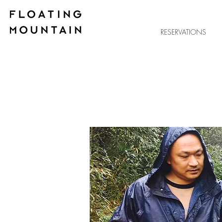
RESERVATIONS