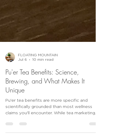
FLOATING MOUNTAIN
Jul 6
10 min read
Pu'er Tea Benefits: Science,
Brewing, and What Makes It
Unique
Pu'er tea benefits are more specific and
scientifically grounded than most wellness
claims you'll encounter. While tea marketing