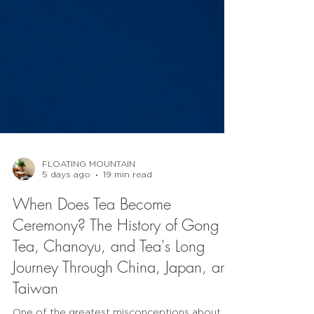
FLOATING MOUNTAIN
5 days ago
19 min read
When Does Tea Become
Ceremony? The History of Gong Fu
Tea, Chanoyu, and Tea's Long
Journey Through China, Japan, and
Taiwan