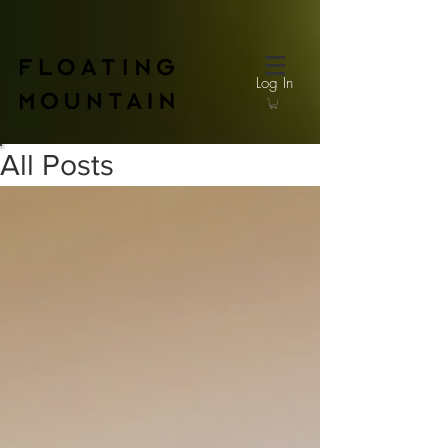
Log In
All Posts