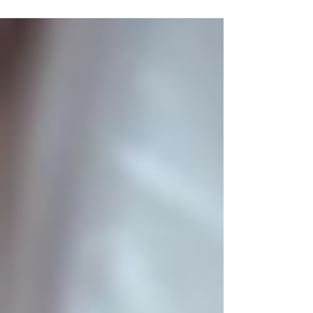
often leans on broad statements about
antioxidants, the documented effects of pu'er
stem from its unique fermentation process,
which creates compounds not found in
meaningful amounts in green, white, wulong,
or black tea. To understand why modern
research treats pu'er differently from other
teas, we first need to understand what pu'er
actually is. W