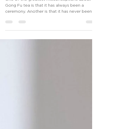
One of the greatest misconceptions about
Gong Fu tea is that it has always been a
ceremony. Another is that it has never been
one. Both statements contain a grain of truth,
yet neither tells the whole story. Which
naturally leads to a deeper question: When
does making tea become a ceremony? Or
perhaps an even more fundamental one: Can a
ceremony exist without mastery? Move
slowly. Learn the correct sequence. Perform
every gesture with precision. Use beautiful
utensils. None o