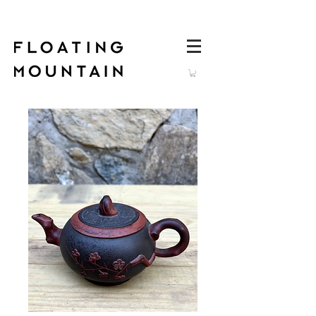
Log In