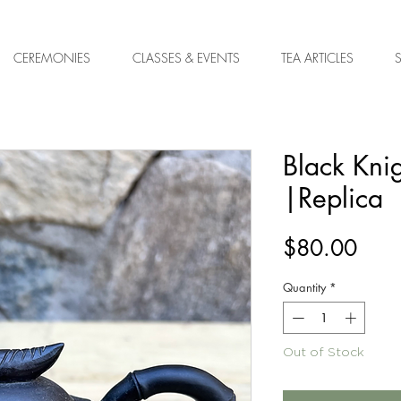
CEREMONIES
CLASSES & EVENTS
TEA ARTICLES
Black Kni
|Replica
Pric
$80.00
Quantity
*
Out of Stock