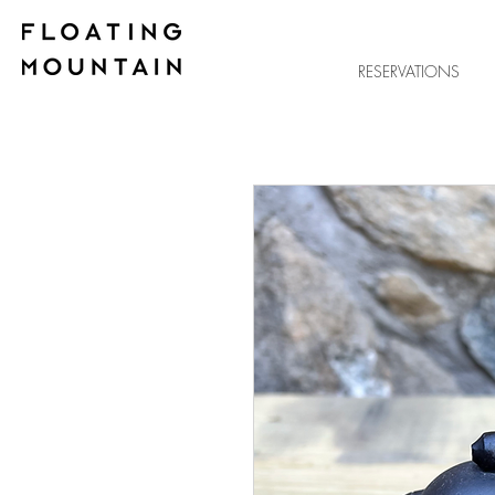
RESERVATIONS