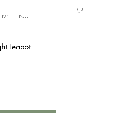
Log
SHOP
PRESS
ght Teapot
e