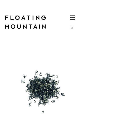
Log In