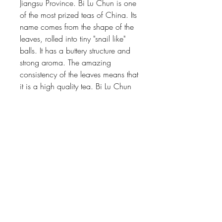
Jiangsu Province. Bi Lu Chun is one
of the most prized teas of China. Its
name comes from the shape of the
leaves, rolled into tiny "snail like"
balls. It has a buttery structure and
strong aroma. The amazing
consistency of the leaves means that
it is a high quality tea. Bi Lu Chun
will accompany you for many
infusions.
Floating Mountain
239 West 72nd Street, 2ND Floor,
New York, NY 10023
646.541.0636
|
hello@floating-mountain.com