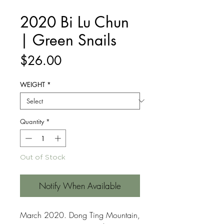
2020 Bi Lu Chun
| Green Snails
Price
$26.00
WEIGHT
*
Quantity
*
Out of Stock
Notify When Available
March 2020. Dong Ting Mountain,